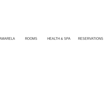
S
AMARELA
ROOMS
HEALTH & SPA
RESERVATIONS