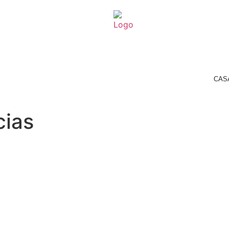
CASAMARELA
ROOMS
HEALTH & SPA
RESERVATION
CAS
cias