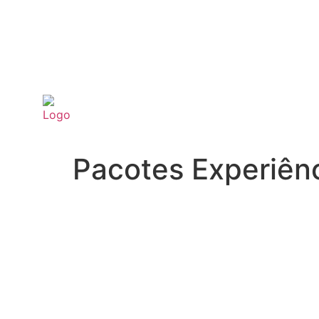
Pacotes Experiên