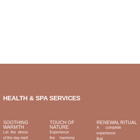
HEALTH & SPA SERVICES
SOOTHING
TOUCH OF
RENEWAL RITUAL
WARMTH
NATURE
A complete
Let the stress
Experience
experience
of the day melt
the harmony
that