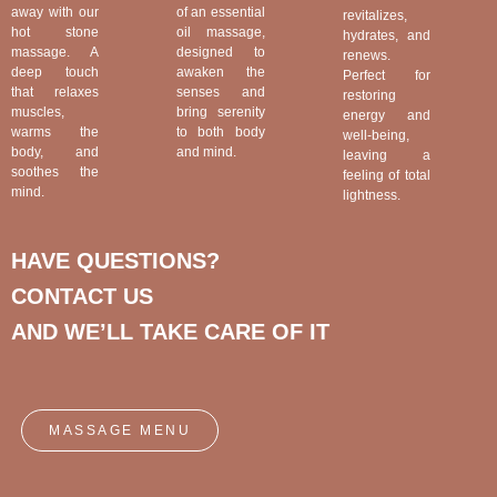
away with our
of an essential
revitalizes,
hot stone
oil massage,
hydrates, and
massage. A
designed to
renews.
deep touch
awaken the
Perfect for
that relaxes
senses and
restoring
muscles,
bring serenity
energy and
warms the
to both body
well-being,
body, and
and mind.
leaving a
soothes the
feeling of total
mind.
lightness.
HAVE QUESTIONS?
CONTACT US
AND WE’LL TAKE CARE OF IT
MASSAGE MENU