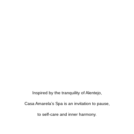
Inspired by the tranquility of Alentejo,
Casa Amarela’s Spa is an invitation to pause,
to self-care and inner harmony.