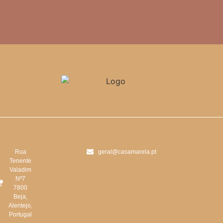
Rua
geral@casamarela.pt
Tenente
Valadim
Nº7
7800
Beja,
Alentejo,
Portugal