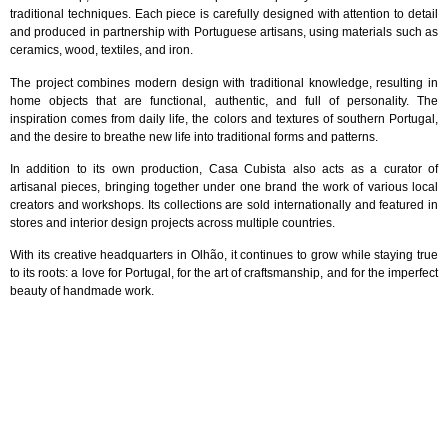
traditional techniques. Each piece is carefully designed with attention to detail
and produced in partnership with Portuguese artisans, using materials such as
ceramics, wood, textiles, and iron.
The project combines modern design with traditional knowledge, resulting in
home objects that are functional, authentic, and full of personality. The
inspiration comes from daily life, the colors and textures of southern Portugal,
and the desire to breathe new life into traditional forms and patterns.
In addition to its own production, Casa Cubista also acts as a curator of
artisanal pieces, bringing together under one brand the work of various local
creators and workshops. Its collections are sold internationally and featured in
stores and interior design projects across multiple countries.
With its creative headquarters in Olhão, it continues to grow while staying true
to its roots: a love for Portugal, for the art of craftsmanship, and for the imperfect
beauty of handmade work.