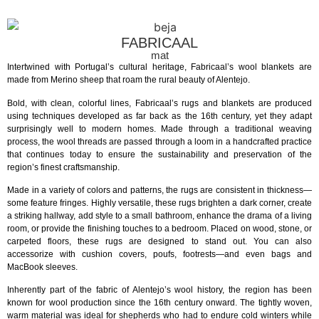
FABRICAAL
mat
Intertwined with Portugal’s cultural heritage, Fabricaal’s wool blankets are
made from Merino sheep that roam the rural beauty of Alentejo.
Bold, with clean, colorful lines, Fabricaal’s rugs and blankets are produced
using techniques developed as far back as the 16th century, yet they adapt
surprisingly well to modern homes. Made through a traditional weaving
process, the wool threads are passed through a loom in a handcrafted practice
that continues today to ensure the sustainability and preservation of the
region’s finest craftsmanship.
Made in a variety of colors and patterns, the rugs are consistent in thickness—
some feature fringes. Highly versatile, these rugs brighten a dark corner, create
a striking hallway, add style to a small bathroom, enhance the drama of a living
room, or provide the finishing touches to a bedroom. Placed on wood, stone, or
carpeted floors, these rugs are designed to stand out. You can also
accessorize with cushion covers, poufs, footrests—and even bags and
MacBook sleeves.
Inherently part of the fabric of Alentejo’s wool history, the region has been
known for wool production since the 16th century onward. The tightly woven,
warm material was ideal for shepherds who had to endure cold winters while