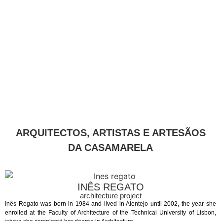
ARQUITECTOS, ARTISTAS E ARTESÃOS
DA CASAMARELA
INÊS REGATO
architecture project
Inês Regato was born in 1984 and lived in Alentejo until 2002, the year she
enrolled at the Faculty of Architecture of the Technical University of Lisbon,