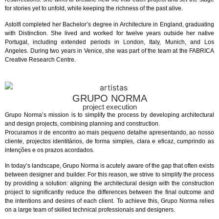
for stories yet to unfold, while keeping the richness of the past alive.
Astolfi completed her Bachelor’s degree in Architecture in England, graduating
with Distinction. She lived and worked for twelve years outside her native
Portugal, including extended periods in London, Italy, Munich, and Los
Angeles. During two years in Venice, she was part of the team at the FABRICA
Creative Research Centre.
GRUPO NORMA
project execution
Grupo Norma’s mission is to simplify the process by developing architectural
and design projects, combining planning and construction.
Procuramos ir de encontro ao mais pequeno detalhe apresentando, ao nosso
cliente, projectos identitários, de forma simples, clara e eficaz, cumprindo as
intenções e os prazos acordados.
In today’s landscape, Grupo Norma is acutely aware of the gap that often exists
between designer and builder. For this reason, we strive to simplify the process
by providing a solution: aligning the architectural design with the construction
project to significantly reduce the differences between the final outcome and
the intentions and desires of each client. To achieve this, Grupo Norma relies
on a large team of skilled technical professionals and designers.