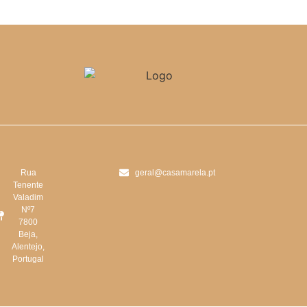
Rua
geral@casamarela.pt
Tenente
Valadim
Nº7
7800
Beja,
Alentejo,
Portugal