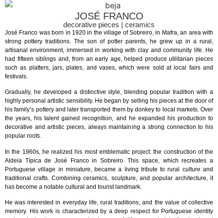
JOSÉ FRANCO
decorative pieces | ceramics
José Franco was born in 1920 in the village of Sobreiro, in Mafra, an area with
strong pottery traditions. The son of potter parents, he grew up in a rural,
artisanal environment, immersed in working with clay and community life. He
had fifteen siblings and, from an early age, helped produce utilitarian pieces
such as platters, jars, plates, and vases, which were sold at local fairs and
festivals.
Gradually, he developed a distinctive style, blending popular tradition with a
highly personal artistic sensibility. He began by selling his pieces at the door of
his family’s pottery and later transported them by donkey to local markets. Over
the years, his talent gained recognition, and he expanded his production to
decorative and artistic pieces, always maintaining a strong connection to his
popular roots.
In the 1960s, he realized his most emblematic project: the construction of the
Aldeia Típica de José Franco in Sobreiro. This space, which recreates a
Portuguese village in miniature, became a living tribute to rural culture and
traditional crafts. Combining ceramics, sculpture, and popular architecture, it
has become a notable cultural and tourist landmark.
He was interested in everyday life, rural traditions, and the value of collective
memory. His work is characterized by a deep respect for Portuguese identity