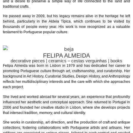
and a desire to preserve a simple way of life connected to the land and
traditional crafts.
He passed away in 2009, but his legacy remains alive in the heritage he left
behind, particularly in the Aldeia Típica, which continues to be visited by
thousands of people every year. His work is now recognized as a valuable
testament to Portuguese popular culture.
FELIPA ALMEIDA
decorative pieces | ceramics – cestas verguinhas | books
Felipa Almeida was born in Lisbon in 1979 and has dedicated her career to
promoting Portuguese culture through art, craftsmanship, and curatorship. Her
background in Art History, Curatorial Studies, Design History, and Anthropology
reflects her multidisciplinary interests and the care with which she approaches
each project.
She lived and worked abroad for several years, an experience that profoundly
influenced her aesthetic and conceptual approach. She returned to Portugal in
2006 and founded her creative studio in Lisbon, where she develops projects
that intersect tradition, memory, and cultural identity.
She works in curatorship, art direction, and the production of craft and antique
collections, fostering collaborations with Portuguese artists and artisans. Her