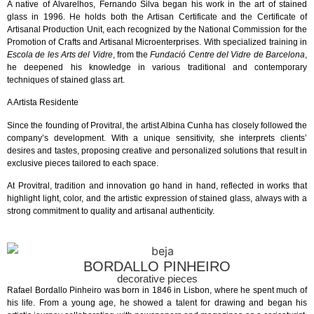
A native of Alvarelhos, Fernando Silva began his work in the art of stained
glass in 1996. He holds both the Artisan Certificate and the Certificate of
Artisanal Production Unit, each recognized by the National Commission for the
Promotion of Crafts and Artisanal Microenterprises. With specialized training in
Escola de les Arts del Vidre
, from the
Fundació Centre del Vidre de Barcelona
,
he deepened his knowledge in various traditional and contemporary
techniques of stained glass art.
A Artista Residente
Since the founding of Provitral, the artist Albina Cunha has closely followed the
company’s development. With a unique sensitivity, she interprets clients’
desires and tastes, proposing creative and personalized solutions that result in
exclusive pieces tailored to each space.
At Provitral, tradition and innovation go hand in hand, reflected in works that
highlight light, color, and the artistic expression of stained glass, always with a
strong commitment to quality and artisanal authenticity.
BORDALLO PINHEIRO
decorative pieces
Rafael Bordallo Pinheiro was born in 1846 in Lisbon, where he spent much of
his life. From a young age, he showed a talent for drawing and began his