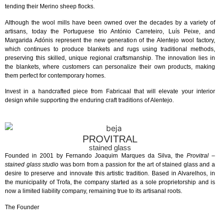
tending their Merino sheep flocks.
Although the wool mills have been owned over the decades by a variety of
artisans, today the Portuguese trio António Carreteiro, Luís Peixe, and
Margarida Adónis represent the new generation of the Alentejo wool factory,
which continues to produce blankets and rugs using traditional methods,
preserving this skilled, unique regional craftsmanship. The innovation lies in
the blankets, where customers can personalize their own products, making
them perfect for contemporary homes.
Invest in a handcrafted piece from Fabricaal that will elevate your interior
design while supporting the enduring craft traditions of Alentejo.
PROVITRAL
stained glass
Founded in 2001 by Fernando Joaquim Marques da Silva, the
Provitral –
stained glass studio
was born from a passion for the art of stained glass and a
desire to preserve and innovate this artistic tradition. Based in Alvarelhos, in
the municipality of Trofa, the company started as a sole proprietorship and is
now a limited liability company, remaining true to its artisanal roots.
The Founder