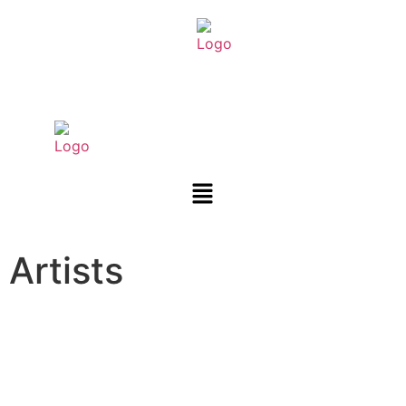
Artists