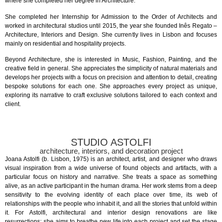
where she completed her degree in Architecture.
She completed her Internship for Admission to the Order of Architects and
worked in architectural studios until 2015, the year she founded Inês Regato –
Architecture, Interiors and Design. She currently lives in Lisbon and focuses
mainly on residential and hospitality projects.
Beyond Architecture, she is interested in Music, Fashion, Painting, and the
creative field in general. She appreciates the simplicity of natural materials and
develops her projects with a focus on precision and attention to detail, creating
bespoke solutions for each one. She approaches every project as unique,
exploring its narrative to craft exclusive solutions tailored to each context and
client.
STUDIO ASTOLFI
architecture, interiors, and decoration project
Joana Astolfi (b. Lisbon, 1975) is an architect, artist, and designer who draws
visual inspiration from a wide universe of found objects and artifacts, with a
particular focus on history and narrative. She treats a space as something
alive, as an active participant in the human drama. Her work stems from a deep
sensitivity to the evolving identity of each place over time, its web of
relationships with the people who inhabit it, and all the stories that unfold within
it. For Astolfi, architectural and interior design renovations are like
resurrections: she aims to breathe new life into each project and set the stage