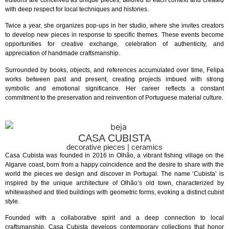
editions are conceived as unique pieces, tailored to each context and created
with deep respect for local techniques and histories.
Twice a year, she organizes pop-ups in her studio, where she invites creators
to develop new pieces in response to specific themes. These events become
opportunities for creative exchange, celebration of authenticity, and
appreciation of handmade craftsmanship.
Surrounded by books, objects, and references accumulated over time, Felipa
works between past and present, creating projects imbued with strong
symbolic and emotional significance. Her career reflects a constant
commitment to the preservation and reinvention of Portuguese material culture.
CASA CUBISTA
decorative pieces | ceramics
Casa Cubista was founded in 2016 in Olhão, a vibrant fishing village on the
Algarve coast, born from a happy coincidence and the desire to share with the
world the pieces we design and discover in Portugal. The name ‘Cubista’ is
inspired by the unique architecture of Olhão’s old town, characterized by
whitewashed and tiled buildings with geometric forms, evoking a distinct cubist
style.
Founded with a collaborative spirit and a deep connection to local
craftsmanship, Casa Cubista develops contemporary collections that honor