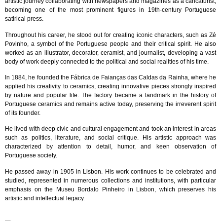
artistic journey collaborating with newspapers and magazines as a caricaturist,
becoming one of the most prominent figures in 19th-century Portuguese
satirical press.
Throughout his career, he stood out for creating iconic characters, such as Zé
Povinho, a symbol of the Portuguese people and their critical spirit. He also
worked as an illustrator, decorator, ceramist, and journalist, developing a vast
body of work deeply connected to the political and social realities of his time.
In 1884, he founded the Fábrica de Faianças das Caldas da Rainha, where he
applied his creativity to ceramics, creating innovative pieces strongly inspired
by nature and popular life. The factory became a landmark in the history of
Portuguese ceramics and remains active today, preserving the irreverent spirit
of its founder.
He lived with deep civic and cultural engagement and took an interest in areas
such as politics, literature, and social critique. His artistic approach was
characterized by attention to detail, humor, and keen observation of
Portuguese society.
He passed away in 1905 in Lisbon. His work continues to be celebrated and
studied, represented in numerous collections and institutions, with particular
emphasis on the Museu Bordalo Pinheiro in Lisbon, which preserves his
artistic and intellectual legacy.