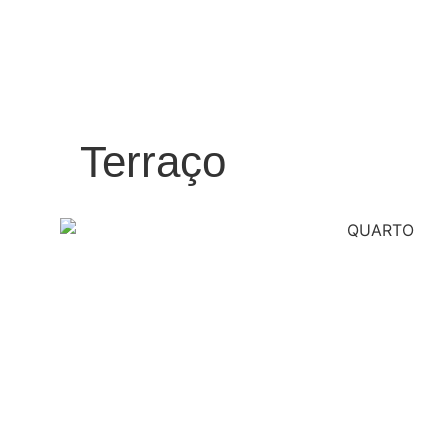
Terraço