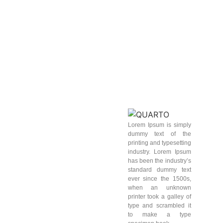
Lorem Ipsum is simply
dummy text of the
printing and typesetting
industry. Lorem Ipsum
has been the industry’s
standard dummy text
ever since the 1500s,
when an unknown
printer took a galley of
type and scrambled it
to make a type