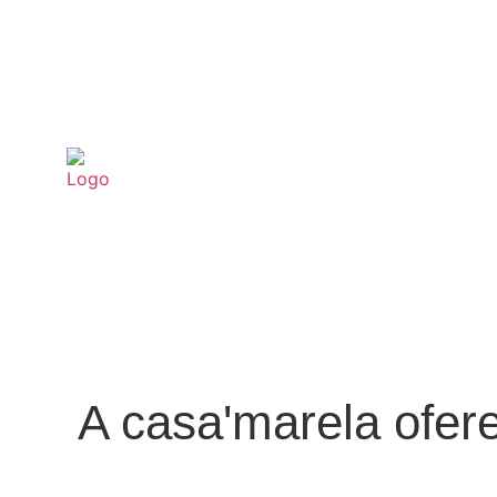
A casa'marela ofer