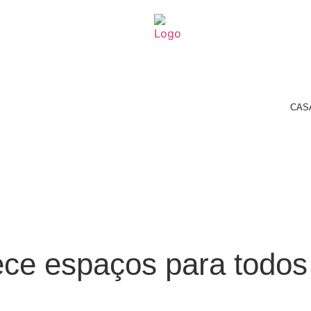
CASAMARELA
ROOMS
HEALTH & SPA
RESERVATION
CAS
ece espaços para todos