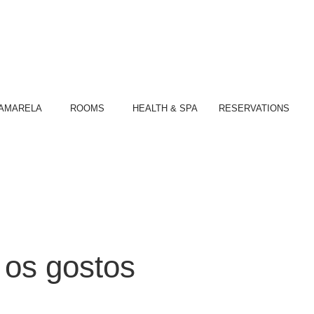
S
AMARELA
ROOMS
HEALTH & SPA
RESERVATIONS
 os gostos