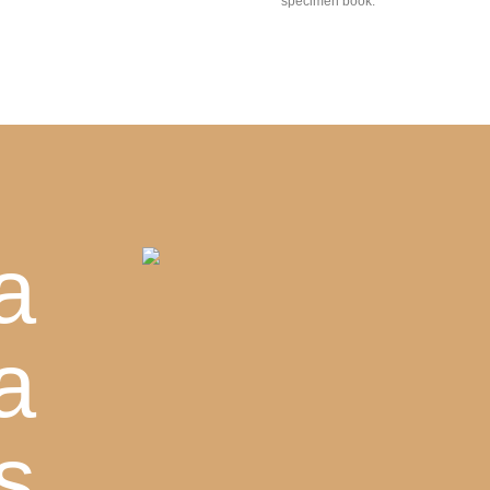
specimen book.
a
a
s