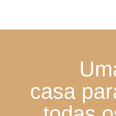
Um
casa par
todas o