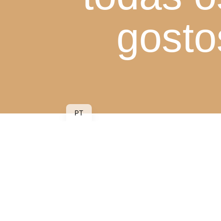
gosto
PT
Piscina